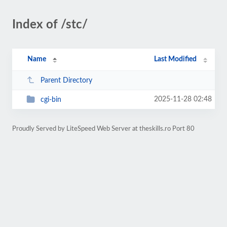
Index of /stc/
Name
Last Modified
Parent Directory
2025-11-28 02:48
cgi-bin
Proudly Served by LiteSpeed Web Server at theskills.ro Port 80